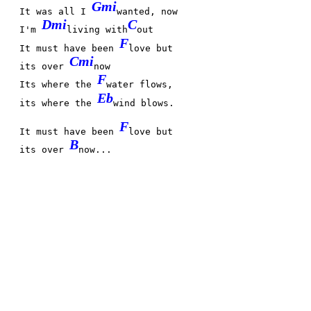
Gmi
It was all I
wanted, now
Dmi
C
I'm
living with
out
F
It must have been
love but
Cmi
its over
now
F
Its where the
water flows,
Eb
its where the
wind blows.
F
It must have been
love but
B
its over
now...