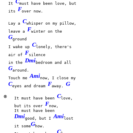
C
It
must have been love, but
F
its
over now.
C
Lay a
whisper on my pillow,
F
leave a
winter on the
G
ground
C
I wake up
lonely, there's
F
air of
silence
Dmi
in the
bedroom and all
G
around.
Ami
Touch me
now, I close my
C
F
G
eyes and dream
away.
C
®
It must have been
love,
F
but its over
now,
It must have been
Dmi
Ami
good, but I
lost
G
it some
how.
C