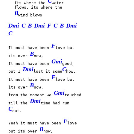
C
Its where the
water
flows, its where the
B
wind blows
Dmi
C
B
Dmi
F
C
B
Dmi
C
F
It must have been
love but
B
its over
now,
Gmi
It must have been
good,
Dmi
C
but I
lost it some
how.
F
It must have been
love but
B
its over
now,
Gmi
from the moment we
touched
Dmi
till the
time had run
C
out.
F
Yeah it must have been
love
B
but its over
now,