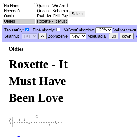
Tabulatúry:
Plné akordy:
Veľkosť akordov:
Veľkosť text
Stiahnuť:
->
Zobrazenie:
Modulácia:
up
down
Oldies
Roxette - It
Must Have
Been Love
           C

D|--3-2---------------

A|------3----------0--
