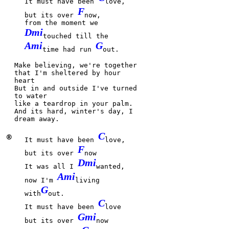
It must have been
love,
F
but its over
now,
from the moment we
Dmi
touched till the
Ami
G
time had run
out.
Make be
lieving, we're together
that I'm
sheltered by hour
heart
But in and
outside I've turned
to
water
like a
teardrop in your
palm.
And its
hard, winter's
day, I
dream a
way.
C
®
It must have been
love,
F
but its over
now
Dmi
It was all I
wanted,
Ami
now I'm
living
G
with
out.
C
It must have been
love
Gmi
but its over
now